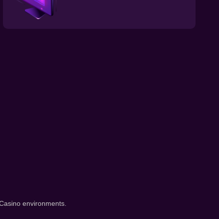
e Casino environments.