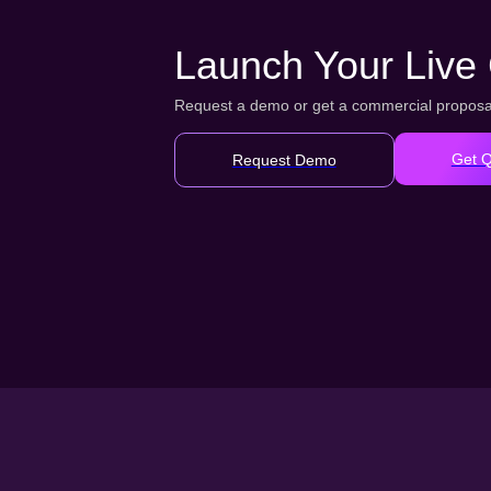
Launch Your Live 
Request a demo or get a commercial proposal
Get 
Request Demo