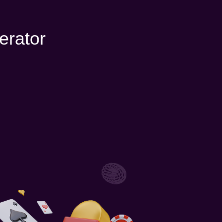
erator