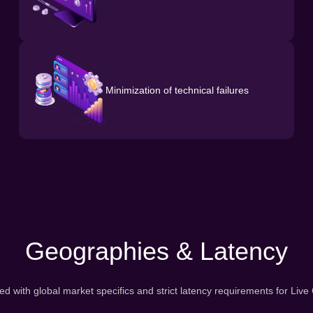
Minimization of technical failures
Geographies & Latency
d with global market specifics and strict latency requirements for Liv