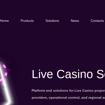
Home
Products
Solutions
News
Contacts
Live Casino S
Platform and solutions for Live Casino projec
providers, operational control, and regional a