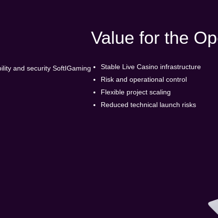
Value for the Op
Stable Live Casino infrastructure
Risk and operational control
Flexible project scaling
Reduced technical launch risks