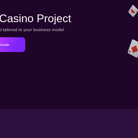
Casino Project
 tailored to your business model.
Quote