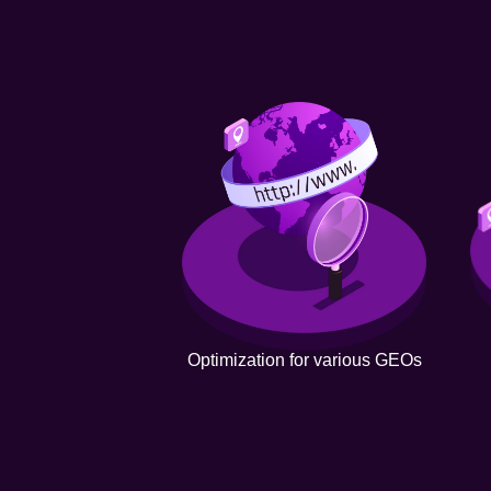
Optimization for various GEOs