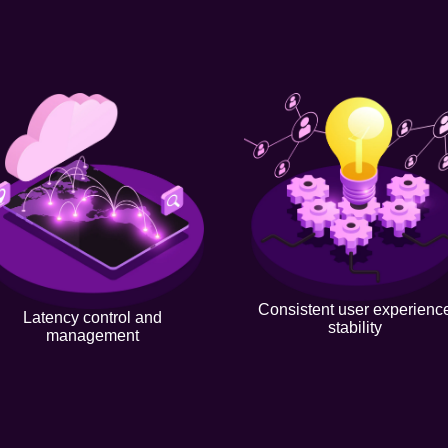
Consistent user experienc
Latency control and
stability
management