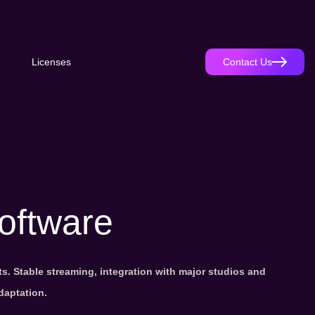
Licenses
Contact Us
oftware
ts. Stable streaming, integration with major studios and
daptation.