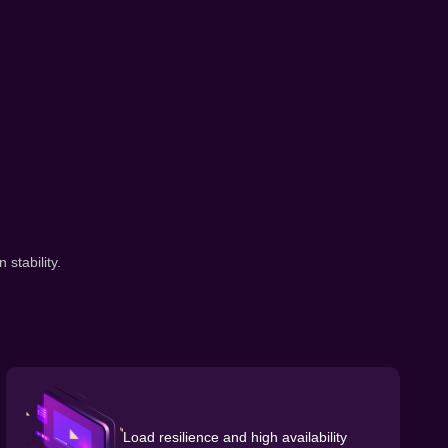
stability.
Load resilience and high availability