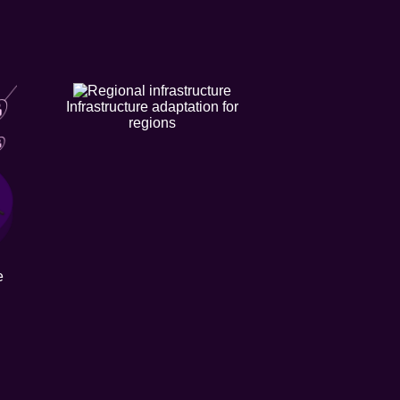
Infrastructure adaptation for
regions
e