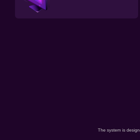
The system is designe