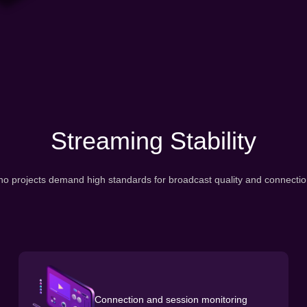
Streaming Stability
no projects demand high standards for broadcast quality and connection 
Connection and session monitoring