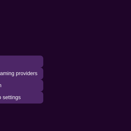
aming providers
n
 settings