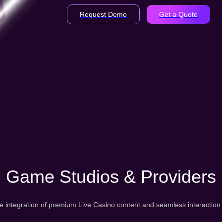
Request Demo
Get a Quote
Game Studios & Providers
e integration of premium Live Casino content and seamless interaction