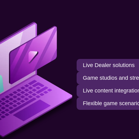
Live Dealer solutions
Game studios and stre
Live content integratio
Flexible game scenario