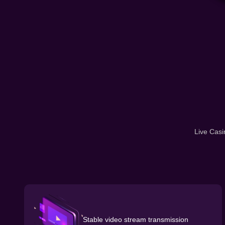
Live Casi
Stable video stream transmission