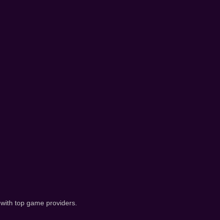
 with top game providers.