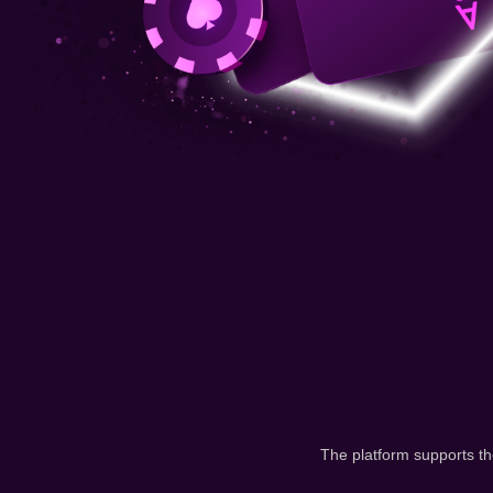
The platform supports th