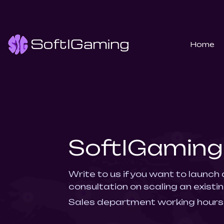
Home
SoftIGaming
Write to us if you want to launch
consultation on scaling an existi
Sales department working hours: 