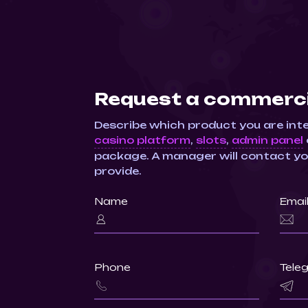
Request a commerci
Describe which product you are inte
casino platform
,
slots
,
admin panel
package. A manager will contact you
provide.
Name
Emai
Phone
Tele