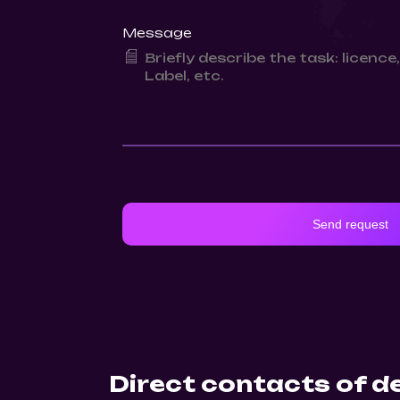
Message
Send request
Direct contacts of 