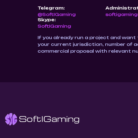
Telegram:
Administrat
@SoftIGaming
softigamin
Skype:
SoftIGaming
If you already run a project and want
your current jurisdiction, number of a
commercial proposal with relevant n