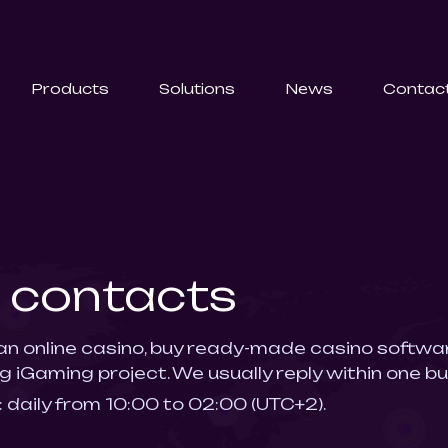
Products
Solutions
News
Contac
 contacts
 an online casino, buy ready-made casino softwa
ng iGaming project. We usually reply within one b
daily from 10:00 to 02:00 (UTC+2).