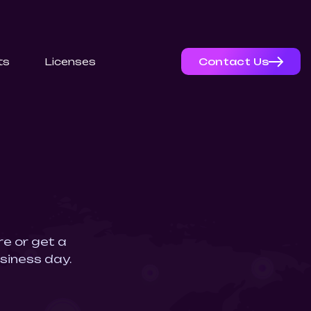
ts
Licenses
Contact Us
re or get a
usiness day.