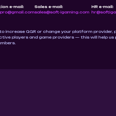
ion e-mail:
Sales e-mail:
HR e-mail:
gpro@gmail.com
sales@soft-igaming.com
hr@softig
 to increase GGR or change your platform provider, 
ctive players and game providers — this will help us
umbers.