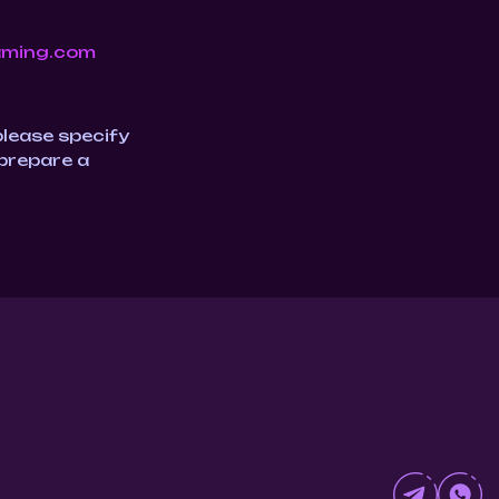
aming.com
please specify
 prepare a