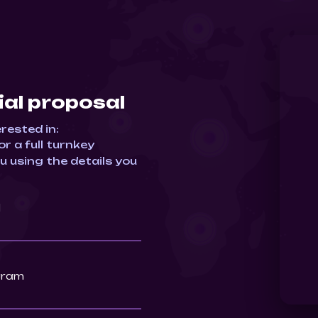
al proposal
rested in:
or a full turnkey
 using the details you
l
gram