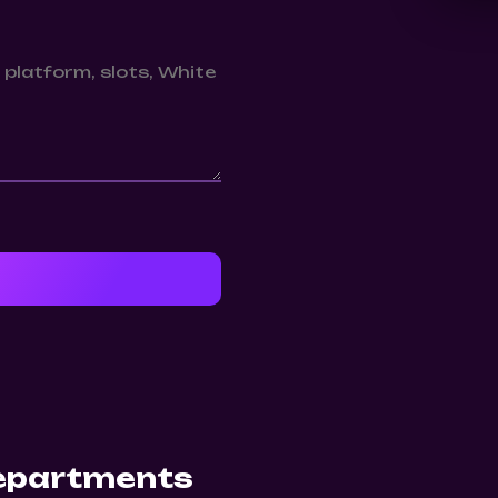
departments